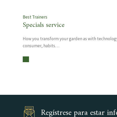
Best Trainers
Specials service
How you transform your garden as with technolog
consumer, habits…
Regístrese para estar i