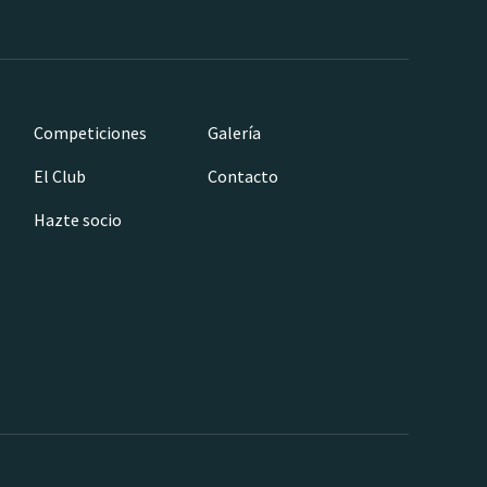
Competiciones
Galería
El Club
Contacto
Hazte socio