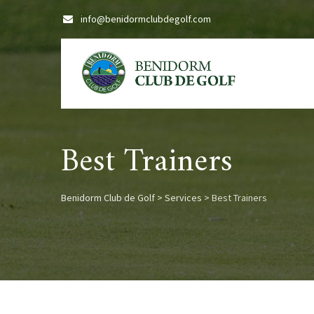
Skip
info@benidormclubdegolf.com
to
content
Best Trainers
Benidorm Club de Golf
>
Services
>
Best Trainers