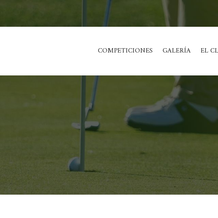
COMPETICIONES
GALERÍA
EL C