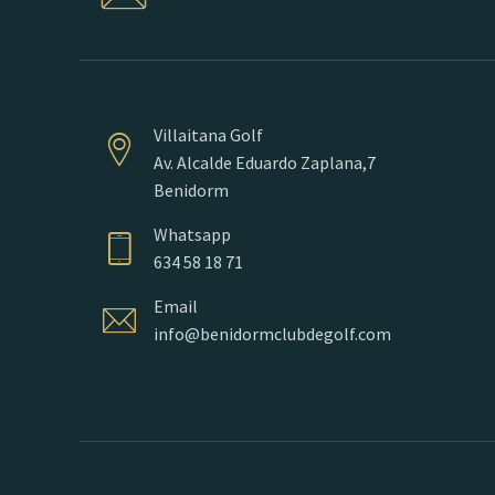
Villaitana Golf
Av. Alcalde Eduardo Zaplana,7
Benidorm
Whatsapp
634 58 18 71
Email
info@benidormclubdegolf.com