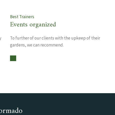
Best Trainers
Events organized
y
To further of our clients with the upkeep of their
gardens, we can recommend.
nformado