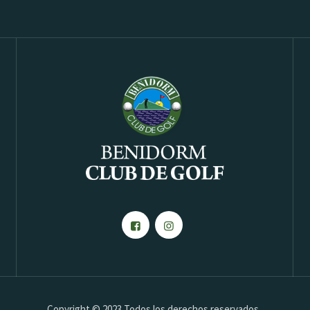
Copyright © 2023 Todos los derechos reservados.