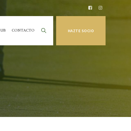
LUB
CONTACTO
HAZTE SOCIO